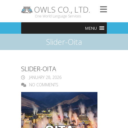
OWLS CO., LTD.
One World Language Services
MENU
Slider-Oita
SLIDER-OITA
JANUARY 28, 2026
NO COMMENTS