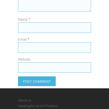
Name
*
Email
*
Website
About Us
Applying for an ALT Position