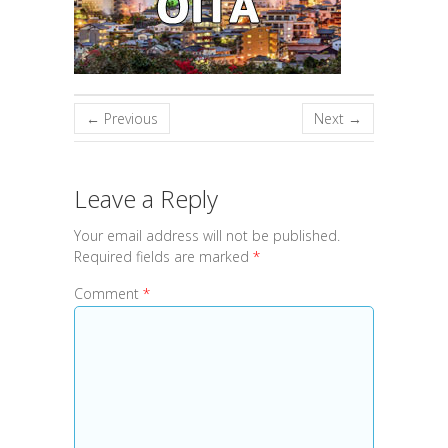
← Previous
Next →
Leave a Reply
Your email address will not be published.
Required fields are marked
*
Comment
*