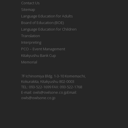
Contact Us
Sitemap
Language Education for Adults
Board of Education (BOE)
Language Education for Children
Translation
Interpreting
PCO – Event Management
Kitakyushu Bank Cup
Memorial
7F Ichinomiya Bldg. 1-3-10 Komemachi,
Kokurakita, Kitakyushu 802-0003
TEL: 093-522-1699 FAX: 093-522-1768
E-mail: owls@owlsone.co.jpEmail:
owls@owlsone.co.jp