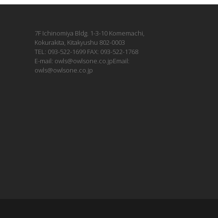
7F Ichinomiya Bldg. 1-3-10 Komemachi,
Kokurakita, Kitakyushu 802-0003
TEL: 093-522-1699 FAX: 093-522-1768
E-mail: owls@owlsone.co.jpEmail:
owls@owlsone.co.jp