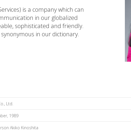
rvices) is a company which can
communication in our globalized
eable, sophisticated and friendly.
e synonymous in our dictionary.
., Ltd.
ber, 1989
rson Akiko Kinoshita