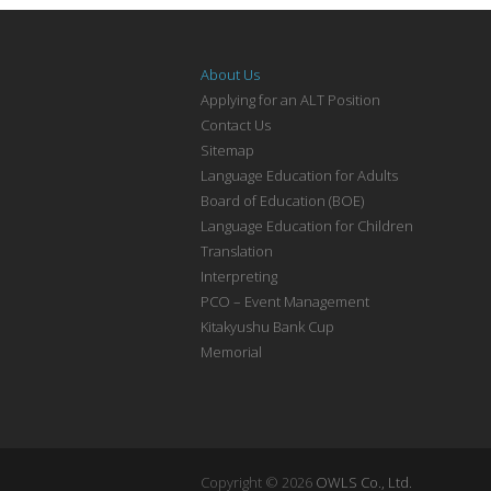
About Us
Applying for an ALT Position
Contact Us
Sitemap
Language Education for Adults
Board of Education (BOE)
Language Education for Children
Translation
Interpreting
PCO – Event Management
Kitakyushu Bank Cup
Memorial
Copyright © 2026
OWLS Co., Ltd.