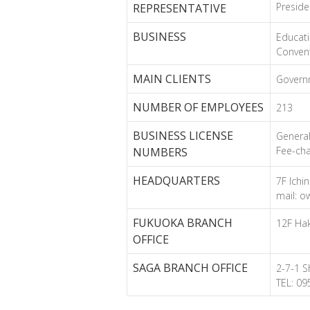
Preside
REPRESENTATIVE
BUSINESS
Educati
Convent
MAIN CLIENTS
Governm
NUMBER OF EMPLOYEES
213
BUSINESS LICENSE
Genera
Fee-cha
NUMBERS
HEADQUARTERS
7F Ichi
mail: o
FUKUOKA BRANCH
12F Hak
OFFICE
SAGA BRANCH OFFICE
2-7-1 S
TEL: 0