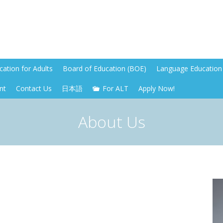
ation for Adults
Board of Education (BOE)
Language Education 
nt
Contact Us
日本語
For ALT
Apply Now!
About Us