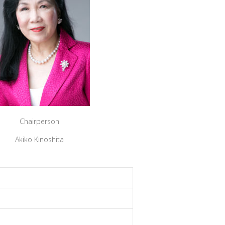
Chairperson
Akiko Kinoshita