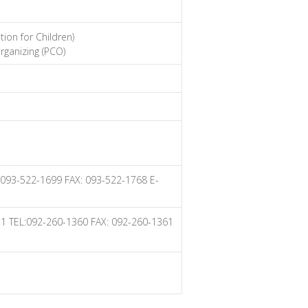
ion for Children)
rganizing (PCO)
: 093-522-1699 FAX: 093-522-1768 E-
011 TEL:092-260-1360 FAX: 092-260-1361