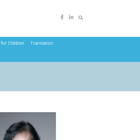
for Children
Translation