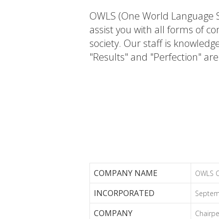
OWLS (One World Language Se
assist you with all forms of 
society. Our staff is knowledg
"Results" and "Perfection" ar
COMPANY NAME
OWLS Co
INCORPORATED
Septem
COMPANY
Chairpe