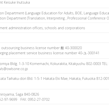
nt Keisuke Inutsuka
on Department (Language Education for Adults, BOE, Language Educat
ion Department (Translation, Interpreting , Professional Conference O
ent administration offices, schools and corporations
l outsourcing business license number 般 40-300020
rging placement service business license number 40-ユ-300141
nomiya Bldg. 1-3-10 Komemachi, Kokurakita, Kitakyushu 802-0003 TEL
wls@owlsone.co.jp
ata Taihaku-dori Bld. 1-5-1 Hakata Eki Mae, Hakata, Fukuoka 812-0
hiroyama, Saga 840-0826
952-97-9699 FAX: 0952-27-0702