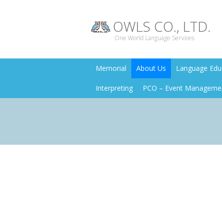
OWLS CO., LTD.
One World Language Services
Memorial
About Us
Language Educ
Interpreting
PCO – Event Manageme