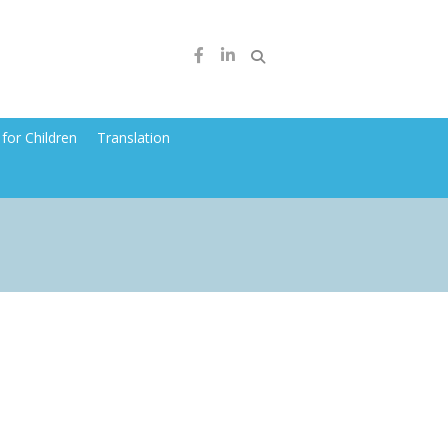
for Children
Translation