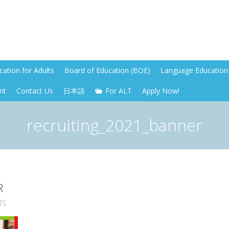
ation for Adults
Board of Education (BOE)
Language Education 
nt
Contact Us
日本語
For ALT
Apply Now!
recruiting_2021_banner
R
TS