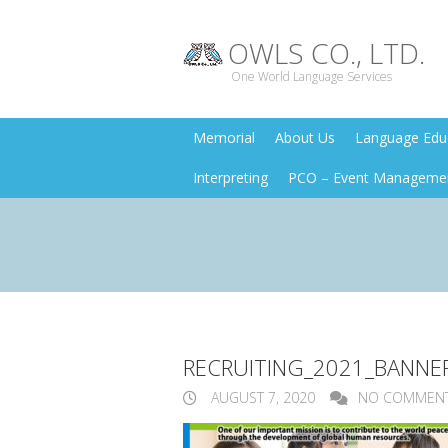
OWLS CO., LTD.
One World Language Services
Memorial
About Us
Language Educ
Interpreting
PCO – Event Manageme
RECRUITING_2021_BANNE
AUGUST 7, 2020
NO COMMEN