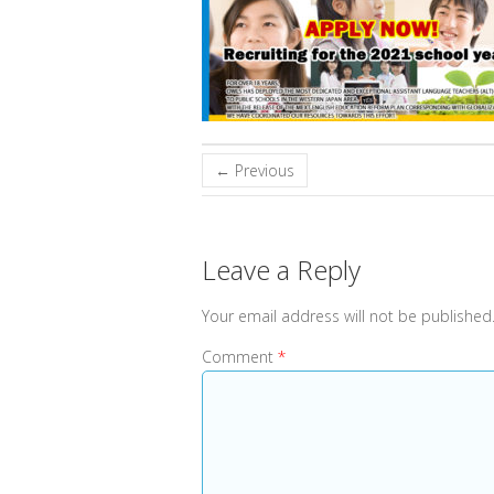
← Previous
Leave a Reply
Your email address will not be published
Comment
*