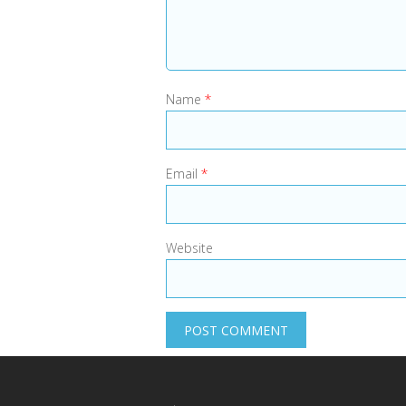
Name
*
Email
*
Website