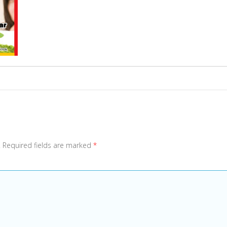
.
Required fields are marked
*