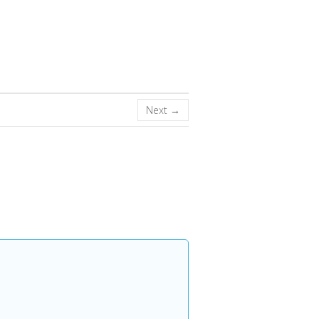
Next →