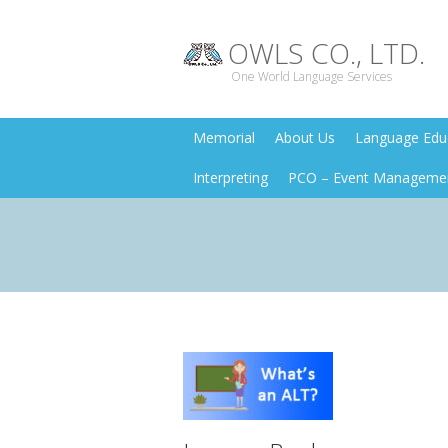
OWLS CO., LTD.
One World Language Services
Memorial
About Us
Language Educ
Interpreting
PCO – Event Manageme