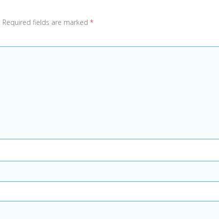
.
Required fields are marked
*