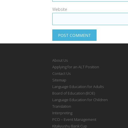
Website
About Us
Applying for an ALT Position
Contact Us
Sitemap
Language Education for Adults
Board of Education (BOE)
Language Education for Children
Translation
Interpreting
PCO – Event Management
Kitakyushu Bank Cup