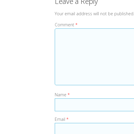
Leave a Reply
Your email address will not be published
Comment
*
Name
*
Email
*