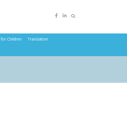
for Children
Translation