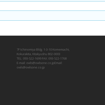
7F Ichinomiya Bldg. 1-3-10 Komemachi,
Kokurakita, Kitakyushu 802-0003
TEL: 093-522-1699 FAX: 093-522-1768
E-mail: owls@owlsone.co.jpEmail:
owls@owlsone.co.jp