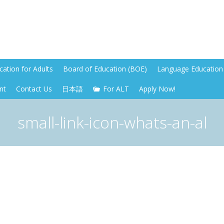
ation for Adults
Board of Education (BOE)
Language Education 
nt
Contact Us
日本語
For ALT
Apply Now!
small-link-icon-whats-an-al