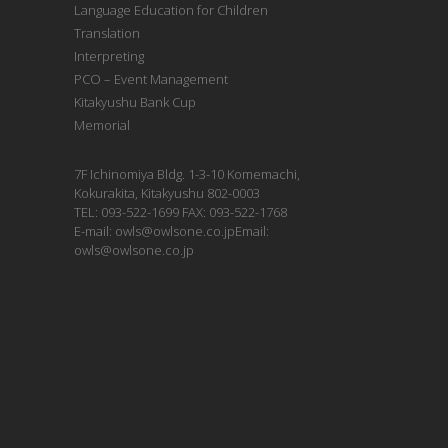
Language Education for Children
Translation
Interpreting
PCO – Event Management
Kitakyushu Bank Cup
Memorial
7F Ichinomiya Bldg. 1-3-10 Komemachi,
Kokurakita, Kitakyushu 802-0003
TEL: 093-522-1699 FAX: 093-522-1768
E-mail: owls@owlsone.co.jpEmail:
owls@owlsone.co.jp