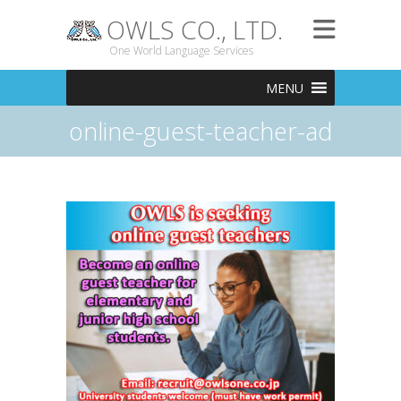
OWLS CO., LTD.
One World Language Services
MENU
online-guest-teacher-ad