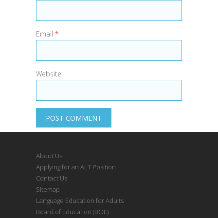
Email
*
Website
About Us
Applying for an ALT Position
Contact Us
Sitemap
Language Education for Adults
Board of Education (BOE)