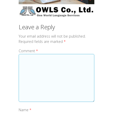
Leave a Reply
Your email address will not be published.
Required fields are marked
*
Comment
*
Name
*