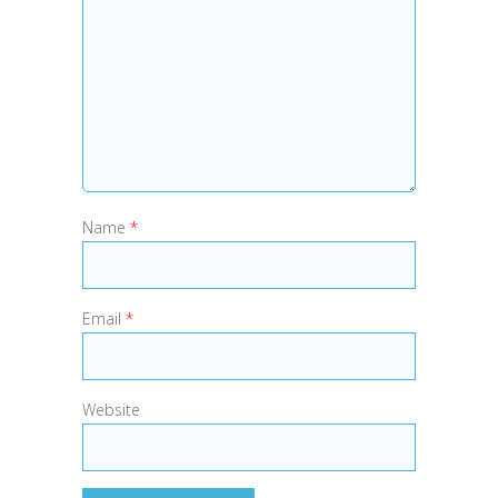
Name
*
Email
*
Website