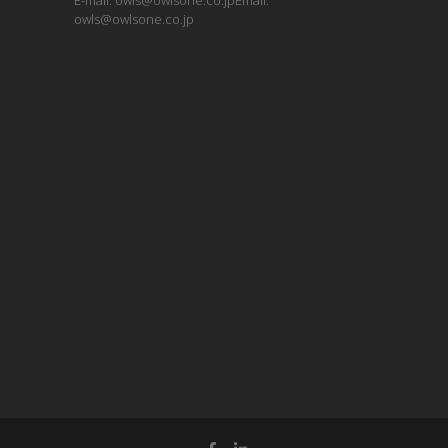
E-mail: owls@owlsone.co.jpEmail:
owls@owlsone.co.jp