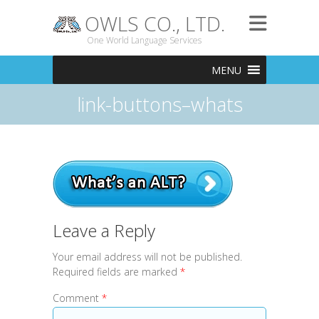
OWLS CO., LTD.
One World Language Services
MENU
link-buttons–whats
Leave a Reply
Your email address will not be published.
Required fields are marked
*
Comment
*