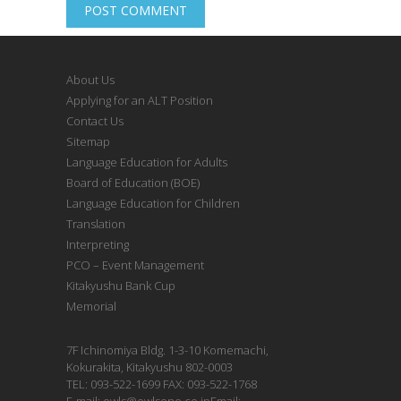
About Us
Applying for an ALT Position
Contact Us
Sitemap
Language Education for Adults
Board of Education (BOE)
Language Education for Children
Translation
Interpreting
PCO – Event Management
Kitakyushu Bank Cup
Memorial
7F Ichinomiya Bldg. 1-3-10 Komemachi,
Kokurakita, Kitakyushu 802-0003
TEL: 093-522-1699 FAX: 093-522-1768