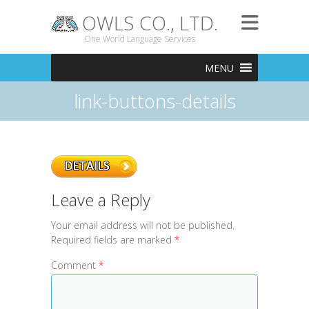
OWLS CO., LTD.
One World Language Services
MENU
link-buttons-details
Leave a Reply
Your email address will not be published.
Required fields are marked
*
Comment
*