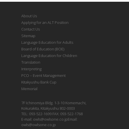
About Us
Applying for an ALT Position
Contact Us
Sitemap
Language Education for Adults
Board of Education (BOE)
Language Education for Children
Translation
Interpreting
PCO – Event Management
Kitakyushu Bank Cup
Memorial
7F Ichinomiya Bldg. 1-3-10 Komemachi,
Kokurakita, Kitakyushu 802-0003
TEL: 093-522-1699 FAX: 093-522-1768
E-mail: owls@owlsone.co.jpEmail:
owls@owlsone.co.jp