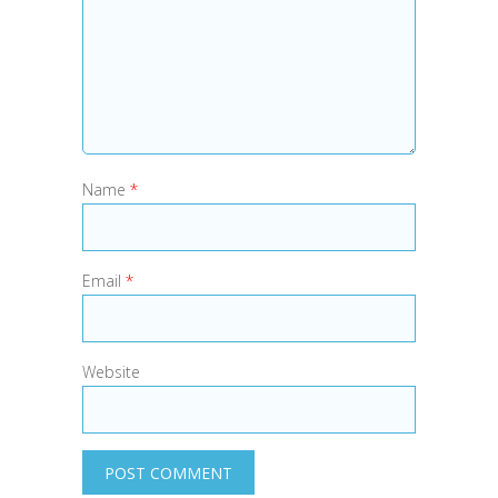
Name
*
Email
*
Website