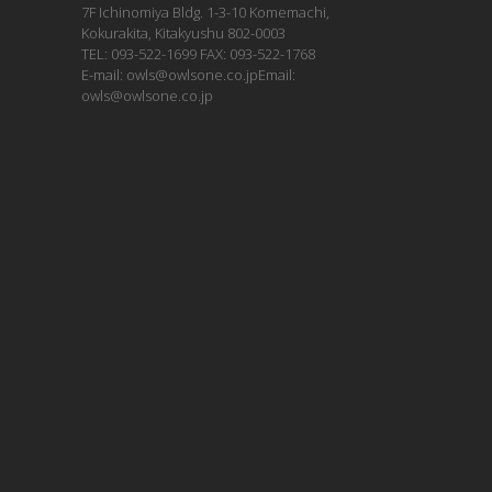
7F Ichinomiya Bldg. 1-3-10 Komemachi,
Kokurakita, Kitakyushu 802-0003
TEL: 093-522-1699 FAX: 093-522-1768
E-mail: owls@owlsone.co.jpEmail:
owls@owlsone.co.jp