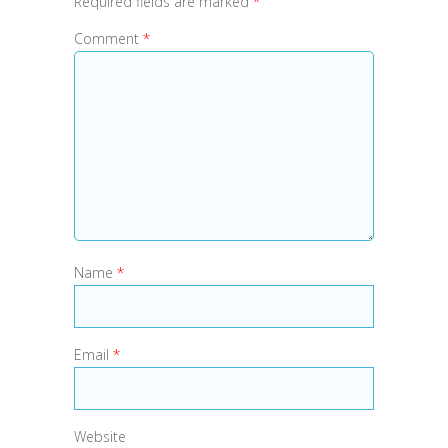
Required fields are marked
*
Comment
*
Name
*
Email
*
Website