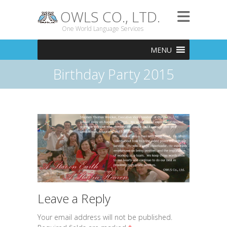
OWLS CO., LTD.
One World Language Services
MENU
Birthday Party 2015
Leave a Reply
Your email address will not be published.