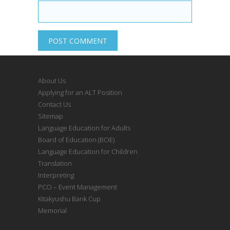
About Us
Applying for an ALT Position
Contact Us
Sitemap
Language Education for Adults
Board of Education (BOE)
Language Education for Children
Translation
Interpreting
PCO – Event Management
Kitakyushu Bank Cup
Memorial