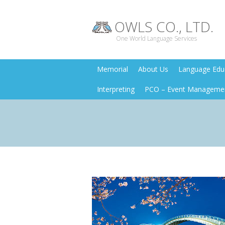
OWLS CO., LTD.
One World Language Services
Memorial
About Us
Language Educ
Interpreting
PCO – Event Manageme