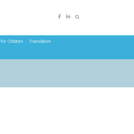
for Children
Translation