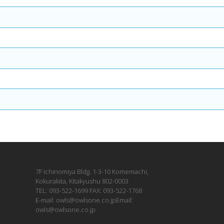
7F Ichinomiya Bldg. 1-3-10 Komemachi,
Kokurakita, Kitakyushu 802-0003
TEL: 093-522-1699 FAX: 093-522-1768
E-mail: owls@owlsone.co.jpEmail:
owls@owlsone.co.jp