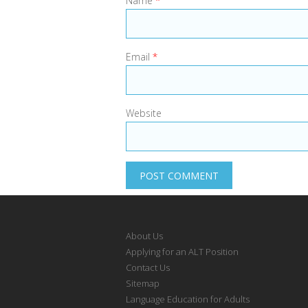
Name
*
Email
*
Website
About Us
Applying for an ALT Position
Contact Us
Sitemap
Language Education for Adults