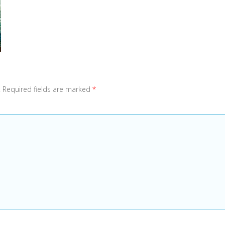
.
Required fields are marked
*