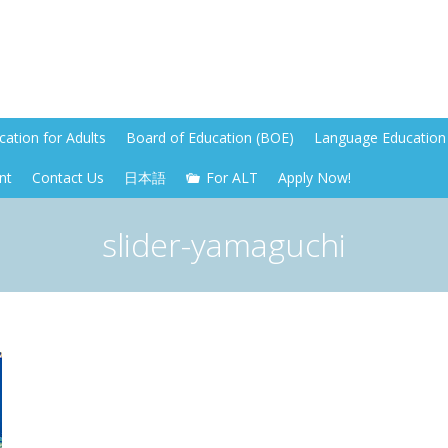
ation for Adults
Board of Education (BOE)
Language Education 
nt
Contact Us
日本語
For ALT
Apply Now!
slider-yamaguchi