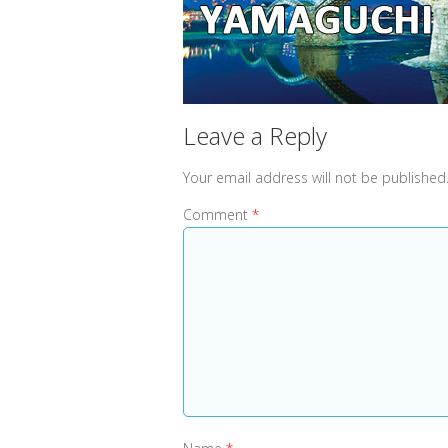
Leave a Reply
Your email address will not be published
Comment
*